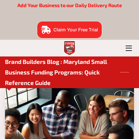
Add Your Business to our Daily Delivery Route
BENEFITS
Claim Your Free Trial
EAT SUITE
BRAND BUILDERS
Brand Builders Blog : Maryland Small
ORDER NOW
Business Funding Programs: Quick
FOUNDER
Reference Guide
B2B ME