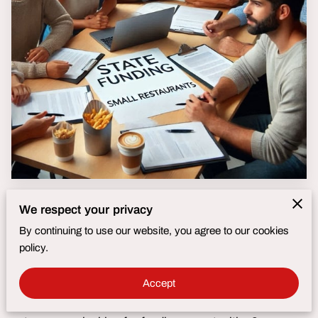
Fusion Brand Builders :
Maryland Small Business
We respect your privacy
Funding Programs:
By continuing to use our website, you agree to our cookies
policy.
Quick Reference Guide
Accept
Are you a Maryland food truck owner or small business