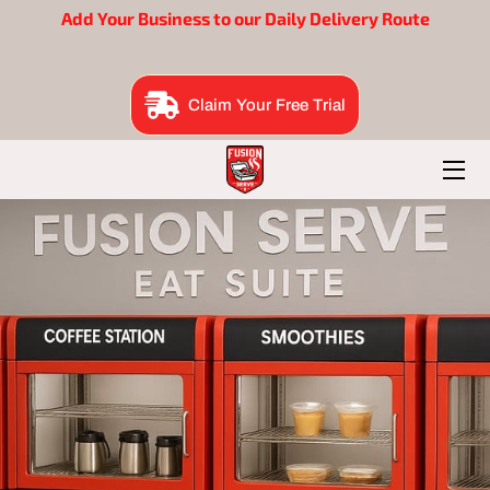
Add Your Business to our Daily Delivery Route
BENEFITS
Claim Your Free Trial
EAT SUITE
BRAND BUILDERS
ORDER NOW
FOUNDER
B2B ME