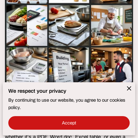
We respect your privacy
By continuing to use our website, you agree to our cookies
Submit Your Menu—In Any Format!
policy.
No need for complicated spreadsheets or special
Accept
templates. Simply send us your menu by email,
whether it’s a PDF, Word doc, Excel table, or even a