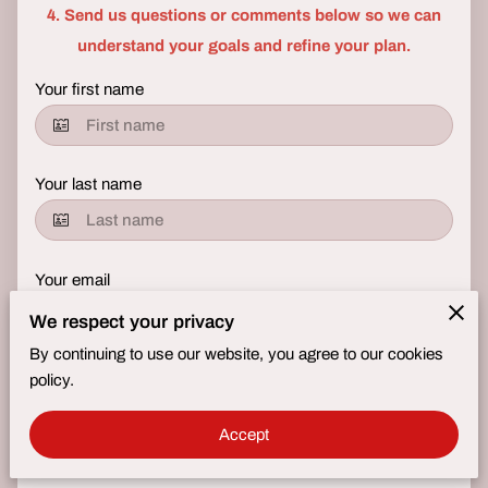
4. Send us questions or comments below so we can
understand your goals and refine your plan.​
Your first name
Your last name
Your email
We respect your privacy
By continuing to use our website, you agree to our cookies
Your phone number
policy.
Accept
Tell us about your request