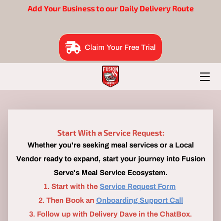
Add Your Business to our Daily Delivery Route
BENEFITS
Claim Your Free Trial
EAT SUITE
BRAND BUILDERS
ORDER NOW
FOUNDER
Start With a Service Request:
Whether you're seeking meal services or a Local
B2B ME
Vendor ready to expand, start your journey into Fusion
Serve's Meal Service Ecosystem.
​1. Start with the
Service Request Form
2. Then Book an
Onboarding Support Call
3. Follow up with Delivery Dave in the ChatBox.